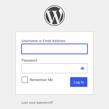
Log
In
Username or Email Address
Password
Remember Me
Lost your password?