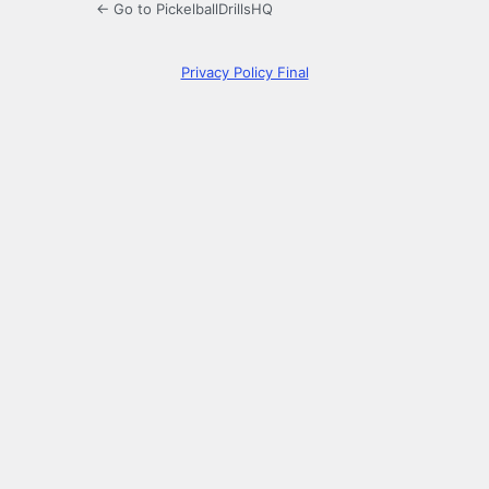
← Go to PickelballDrillsHQ
Privacy Policy Final