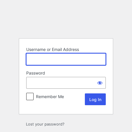
Log
In
Username or Email Address
Password
Remember Me
Lost your password?