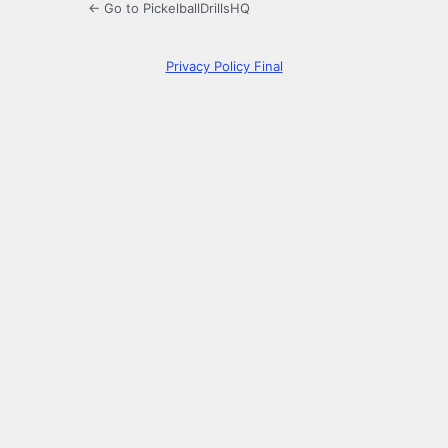
← Go to PickelballDrillsHQ
Privacy Policy Final