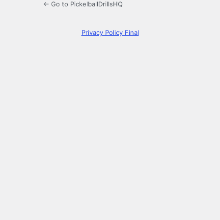
← Go to PickelballDrillsHQ
Privacy Policy Final