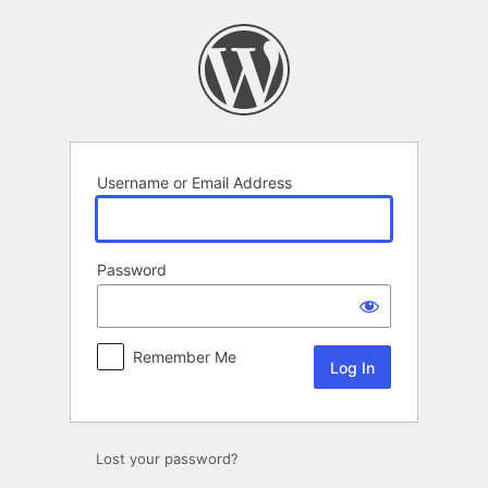
Log
In
Username or Email Address
Password
Remember Me
Lost your password?