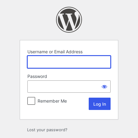
Log
In
Username or Email Address
Password
Remember Me
Lost your password?