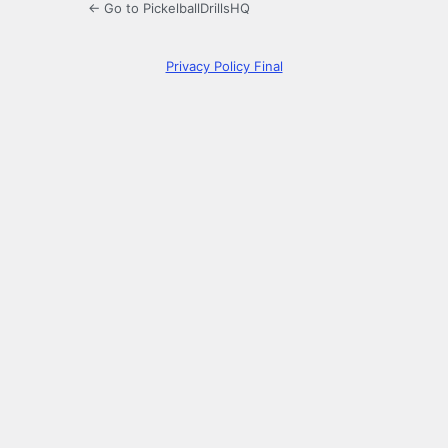
← Go to PickelballDrillsHQ
Privacy Policy Final